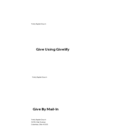
Trinity Baptist Church
Give Using Givelify
Trinity Baptist Church
Give By Mail-In
Trinity Baptist Church
461 St. Clair Avenue
Columbus, Ohio 43203