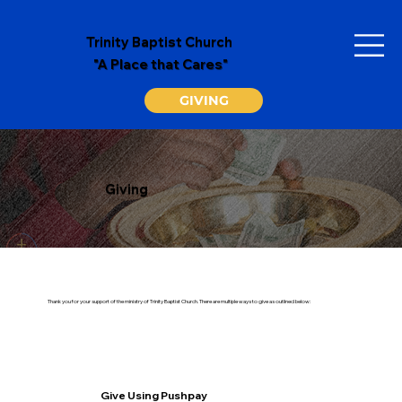
Trinity Baptist Church
"A Place that Cares"
GIVING
Giving
Thank you for your support of the ministry of Trinity Baptist Church. There are multiple ways to give as outlined below:
Give Using Pushpay