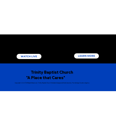
Come Worship & Study with us
virtually
More About
Us
LEARN MORE
WATCH LIVE
Trinity Baptist Church
"A Place that Cares"
Copyright 2026 © All Rights Reserved ∙ Trinity Baptist Church Website Designed & Maintained by The Adridge Creative Agency