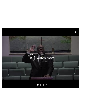
Celebra
Doroth
Watch Now