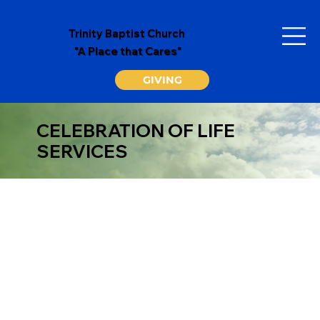
Trinity Baptist Church
"A Place that Cares"
GIVING
CELEBRATION OF LIFE
SERVICES